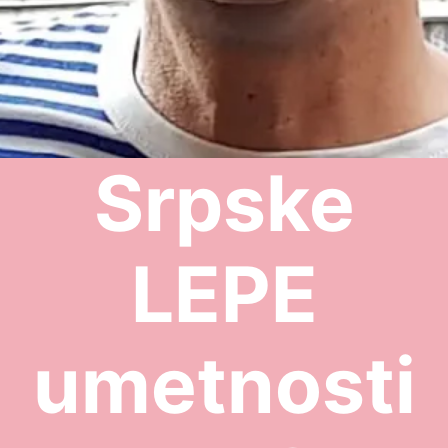
Srpske
LEPE
umetnosti