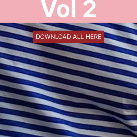
Vol 2
DOWNLOAD ALL HERE