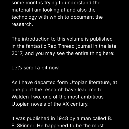
some months trying to understand the
material I am looking at and also the
technology with which to document the
research.
The introduction to this volume is published
in the fantastic Red Thread journal in the late
2017, and you may see the entire thing here:
Let’s scroll a bit now.
As I have departed form Utopian literature, at
one point the research have lead me to
Walden Two, one of the most ambitious
Utopian novels of the XX century.
It was published in 1948 by a man called B.
F. Skinner. He happened to be the most