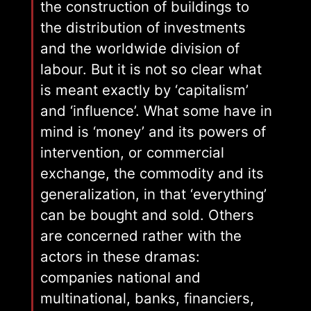
the construction of buildings to
the distribution of investments
and the worldwide division of
labour. But it is not so clear what
is meant exactly by ‘capitalism’
and ‘influence’. What some have in
mind is ‘money’ and its powers of
intervention, or commercial
exchange, the commodity and its
generalization, in that ‘everything’
can be bought and sold. Others
are concerned rather with the
actors in these dramas:
companies national and
multinational, banks, financiers,