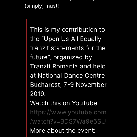
(simply) must!
This is my contribution to
the “Upon Us All Equally –
tranzit statements for the
future”, organized by
Tranzit Romania and held
at National Dance Centre
Bucharest, 7-9 November
2019.
Watch this on YouTube:
https://www.youtube.com
/watch?v=BDS7Wa9e6SU
More about the event: