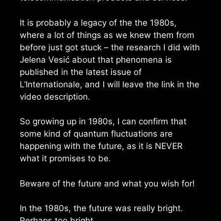
It is probably a legacy of the the 1980s,
where a lot of things as we knew them from
before just got stuck – the research I did with
Jelena Vesić about that phenomena is
published in the latest issue of
L’Internationale, and I will leave the link in the
video description.
So growing up in 1980s, I can confirm that
some kind of quantum fluctuations are
happening with the future, as it is NEVER
what it promises to be.
Beware of the future and what you wish for!
In the 1980s, the future was really bright.
Perhaps too bright.