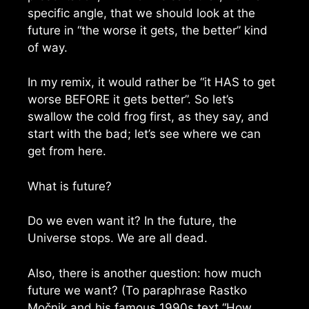
specific angle, that we should look at the
future in “the worse it gets, the better” kind
of way.
In my remix, it would rather be “it HAS to get
worse BEFORE it gets better”. So let’s
swallow the cold frog first, as they say, and
start with the bad; let’s see where we can
get from here.
What is future?
Do we even want it? In the future, the
Universe stops. We are all dead.
Also, there is another question: how much
future we want? (To paraphrase Rastko
Močnik and his famous 1990s text “How