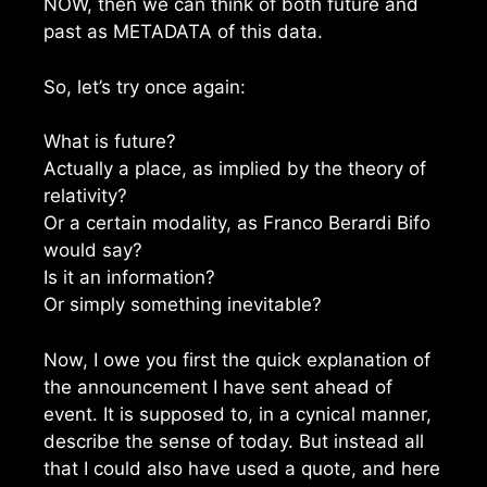
NOW, then we can think of both future and
past as METADATA of this data.
So, let’s try once again:
What is future?
Actually a place, as implied by the theory of
relativity?
Or a certain modality, as Franco Berardi Bifo
would say?
Is it an information?
Or simply something inevitable?
Now, I owe you first the quick explanation of
the announcement I have sent ahead of
event. It is supposed to, in a cynical manner,
describe the sense of today. But instead all
that I could also have used a quote, and here