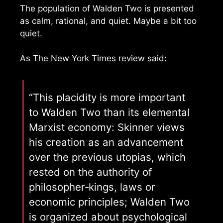
The population of Walden Two is presented
as calm, rational, and quiet. Maybe a bit too
quiet.
As The New York Times review said:
“This placidity is more important
to Walden Two than its elemental
Marxist economy: Skinner views
his creation as an advancement
over the previous utopias, which
rested on the authority of
philosopher‐kings, laws or
economic principles; Walden Two
is organized about psychological