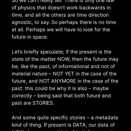
So we can’t really tell. There is only one law
of physics that doesn’t work backwards in
time, and all the others are time direction
agnostic, to say. So perhaps there is no time
at all. Perhaps we will have to look for the
future in space.
Let’s briefly speculate; if the present is the
state of the matter NOW, then the future may
be, like the past, of informational and not of
material nature – NOT YET in the case of the
future, and NOT ANYMORE in the case of the
past: this could be why it is also – maybe
correctly – being said that both future and
past are STORIES.
And some quite specific stories – a metadata
kind of thing. If present is DATA, our data of