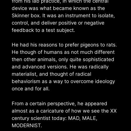
from his lab practice, in which the central
device was what became known as the
Skinner box. It was an instrument to isolate,
control, and deliver positive or negative
feedback to a test subject.
He had his reasons to prefer pigeons to rats.
He though of humans as not much different
then other animals, only quite sophisticated
and advanced versions. He was radically
materialist, and thought of radical
behaviorism as a way to overcome ideology
once and for all.
From a certain perspective, he appeared
almost as a caricature of how we see the XX
century scientist today: MAD, MALE,
MODERNIST.