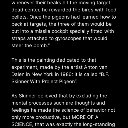
whenever their beaks hit the moving target
dead center, he rewarded the birds with food
pellets. Once the pigeons had learned how to
peck at targets, the three of them would be
put into a missile cockpit specially fitted with
straps attached to gyroscopes that would
steer the bomb.”
This is the painting dedicated to that
experiment, made by the artist Anton van
Dalen in New York in 1986: it is called “B.F.
Skinner With Project Pigeon”.
As Skinner believed that by excluding the
mental processes such are thoughts and
feelings he made the science of behavior not
only more productive, but MORE OF A
SCIENCE, that was exactly the long-standing