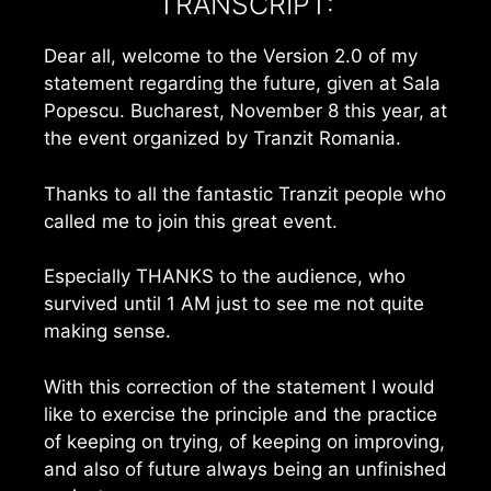
TRANSCRIPT:
Dear all, welcome to the Version 2.0 of my
statement regarding the future, given at Sala
Popescu. Bucharest, November 8 this year, at
the event organized by Tranzit Romania.
Thanks to all the fantastic Tranzit people who
called me to join this great event.
Especially THANKS to the audience, who
survived until 1 AM just to see me not quite
making sense.
With this correction of the statement I would
like to exercise the principle and the practice
of keeping on trying, of keeping on improving,
and also of future always being an unfinished