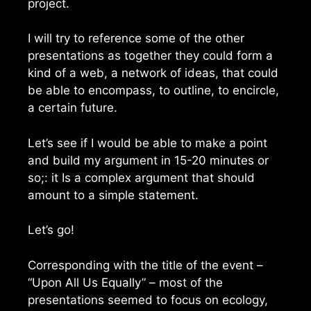
project.
I will try to reference some of the other
presentations as together they could form a
kind of a web, a network of ideas, that could
be able to encompass, to outline, to encircle,
a certain future.
Let’s see if I would be able to make a point
and build my argument in 15-20 minutes or
so;: it Is a complex argument that should
amount to a simple statement.
Let’s go!
Corresponding with the title of the event –
“Upon All Us Equally” – most of the
presentations seemed to focus on ecology,