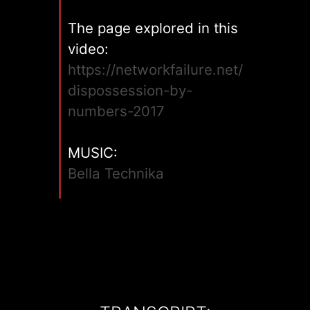
The page explored in this
video:
https://networkfailure.net/
dispossession-by-
numbers-2017
MUSIC:
Bella Technika