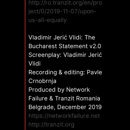
http://ro.tranzit.org/en/pro
ject/0/2019-11-07/upon-
us-all-equally
Vladimir Jerić Vlidi: The
Bucharest Statement v2.0
Screenplay: Vladimir Jerić
Vlidi
Recording & editing: Pavle
Crnobrnja
Produced by Network
Failure & Tranzit Romania
Belgrade, December 2019
https://networkfailure.net
http://tranzit.org