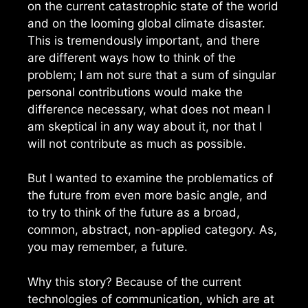
on the current catastrophic state of the world
and on the looming global climate disaster.
This is tremendously important, and there
are different ways how to think of the
problem; I am not sure that a sum of singular
personal contributions would make the
difference necessary, what does not mean I
am skeptical in any way about it, nor that I
will not contribute as much as possible.
But I wanted to examine the problematics of
the future from even more basic angle, and
to try to think of the future as a broad,
common, abstract, non-applied category. As,
you may remember, a future.
Why this story? Because of the current
technologies of communication, which are at