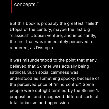
concepts.”
But this book is probably the greatest “failed”
Utopia of the century, maybe the last big
“classical” Utopian venture, and importantly,
the first that was immediately perceived, or
rendered, as Dystopia.
It was misunderstood to the point that many
believed that Skinner was actually being
satirical. Such social calmness was
understood as something spooky, because of
the perceived price of “mind control”. Some
people were outright terrified by the Skinner’s
proposition, and recognized different sorts of
totalitarianism and oppression.