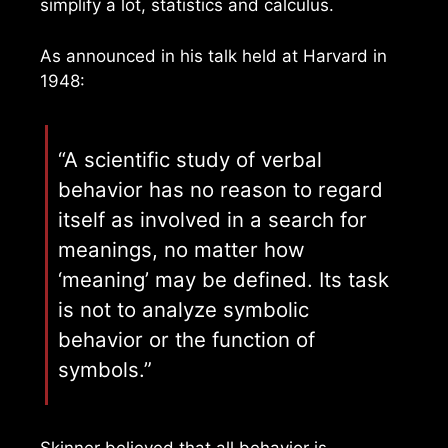
simplify a lot, statistics and calculus.
As announced in his talk held at Harvard in
1948:
“A scientific study of verbal
behavior has no reason to regard
itself as involved in a search for
meanings, no matter how
‘meaning’ may be defined. Its task
is not to analyze symbolic
behavior or the function of
symbols.”
Skinner believed that all behavior is