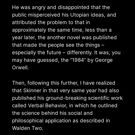
He was angry and disappointed that the
public misperceived his Utopian ideas, and
attributed the problem to that in
approximately the same time, less than a
year later, the another novel was published
that made the people see the things –
especially the future – differently. It was, you
may have guessed, the “1984” by George
Orwell.
Then, following this further, I have realized
that Skinner in that very same year had also
published his ground-breaking scientific work
called Verbal Behavior, in which he outlined
the science behind his social and
philosophical application as described in
Walden Two.