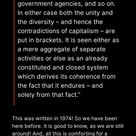
government agencies, and so on.
In either case both the unity and
the diversity – and hence the
contradictions of capitalism – are
put in brackets. It is seen either as
a mere aggregate of separate
activities or else as an already
constituted and closed system
which derives its coherence from
the fact that it endures – and
solely from that fact.”
This was written in 1974! So we have been
here before. It is good to know, as we are still
around! And, all this is comforting for a