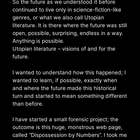
So the future as we understood it before
continued to live only in science-fiction-like
genres, or what we also call Utopian
literature. It is there where the future was still
open, possible, surprising, endless in a way.
Anything is possible.
Utopian literature – visions of and for the
future.
I wanted to understand how this happened; I
wanted to learn, if possible, exactly when
and where the future made this historical
turn and started to mean something different
than before.
I have started a small forensic project; the
outcome is this huge, monstrous web page,
called “Dispossession by Numbers”. I took me