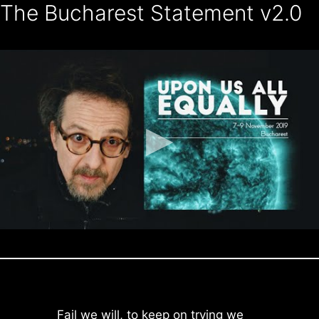
The Bucharest Statement v2.0
Skip
to
content
Fail we will, to keep on trying we