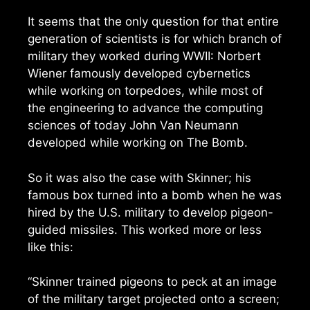
It seems that the only question for that entire
generation of scientists is for which branch of
military they worked during WWII: Norbert
Wiener famously developed cybernetics
while working on torpedoes, while most of
the engineering to advance the computing
sciences of today John Van Neumann
developed while working on The Bomb.
So it was also the case with Skinner; his
famous box turned into a bomb when he was
hired by the U.S. military to develop pigeon-
guided missiles. This worked more or less
like this:
“Skinner trained pigeons to peck at an image
of the military target projected onto a screen;