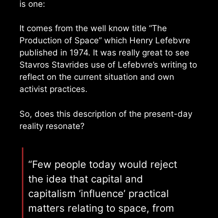
is one:
It comes from the well know title “The
Production of Space” which Henry Lefebvre
published in 1974. It was really great to see
Stavros Stavrides use of Lefebvre’s writing to
reflect on the current situation and own
activist practices.
So, does this description of the present-day
reality resonate?
“Few people today would reject
the idea that capital and
capitalism ‘influence’ practical
matters relating to space, from