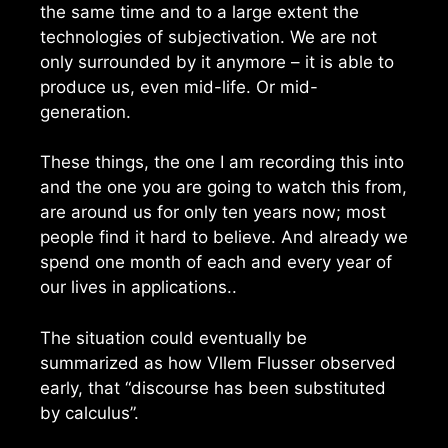
the same time and to a large extent the
technologies of subjectivation. We are not
only surrounded by it anymore – it is able to
produce us, even mid-life. Or mid-
generation.
These things, the one I am recording this into
and the one you are going to watch this from,
are around us for only ten years now; most
people find it hard to believe. And already we
spend one month of each and every year of
our lives in applications..
The situation could eventually be
summarized as how Vllem Flusser observed
early, that “discourse has been substituted
by calculus”.