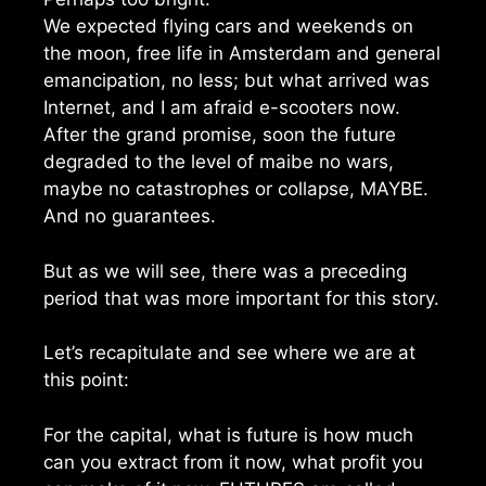
We expected flying cars and weekends on
the moon, free life in Amsterdam and general
emancipation, no less; but what arrived was
Internet, and I am afraid e-scooters now.
After the grand promise, soon the future
degraded to the level of maibe no wars,
maybe no catastrophes or collapse, MAYBE.
And no guarantees.
But as we will see, there was a preceding
period that was more important for this story.
Let’s recapitulate and see where we are at
this point:
For the capital, what is future is how much
can you extract from it now, what profit you