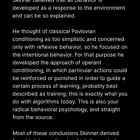
developed as a response to the environment
and can be so explained.
He thought of classical Pavlovian
conditioning as too simplistic and concerned
only with reflexive behavior, so he focused on
the intentional behavior. For that purpose he
developed the approach of operant
conditioning, in which particular actions could
be reinforced or punished in order to guide a
certain process of learning, probably best
described as training; this is exactly what you
do with algorithms today. This is also your
radical behavioral psychology, and straight
from the source.
Most of these conclusions Skinner derived