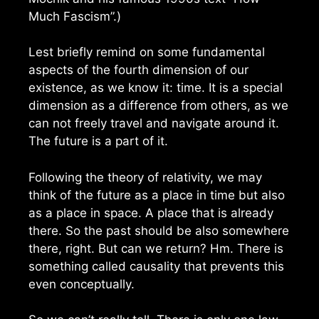
Much Fascism”.)
Lest briefly remind on some fundamental
aspects of the fourth dimension of our
existence, as we know it: time. It is a special
dimension as a difference from others, as we
can not freely travel and navigate around it.
The future is a part of it.
Following the theory of relativity, we may
think of the future as a place in time but also
as a place in space. A place that is already
there. So the past should be also somewhere
there, right. But can we return? Hm. There is
something called causality that prevents this
even conceptually.