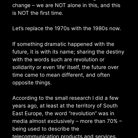
change – we are NOT alone in this, and this
is NOT the first time.
Let’s replace the 1970s with the 1980s now.
If something dramatic happened with the
future, it is with its name; sharing the destiny
with the words such are revolution or
solidarity or even ‘life’ itself, the future over
time came to mean different, and often
opposite things.
According to the small research I did a few
years ago, at least at the territory of South
East Europe, the word “revolution” was in
media almost exclusively – more than 70% –
being used to describe the
telecommunication products and services.