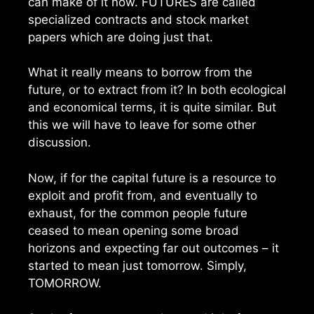
can make of it now. FUTURES are called
specialized contracts and stock market
papers which are doing just that.
What it really means to borrow from the
future, or to extract from it? In both ecological
and economical terms, it is quite similar. But
this we will have to leave for some other
discussion.
Now, if for the capital future is a resource to
exploit and profit from, and eventually to
exhaust, for the common people future
ceased to mean opening some broad
horizons and expecting far out outcomes – it
started to mean just tomorrow. Simply,
TOMORROW.