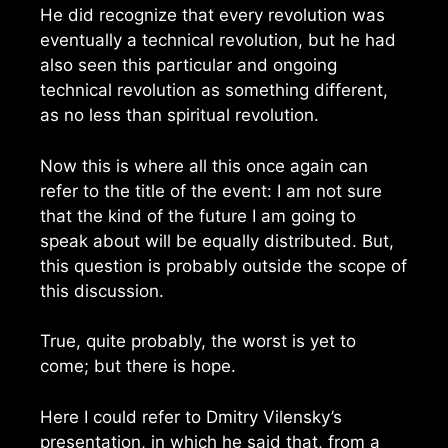
He did recognize that every revolution was
eventually a technical revolution, but he had
also seen this particular and ongoing
technical revolution as something different,
as no less than spiritual revolution.
Now this is where all this once again can
refer to the title of the event: I am not sure
that the kind of the future I am going to
speak about will be equally distributed. But,
this question is probably outside the scope of
this discussion.
True, quite probably, the worst is yet to
come; but there is hope.
Here I could refer to Dmitry Vilensky’s
presentation, in which he said that, from a