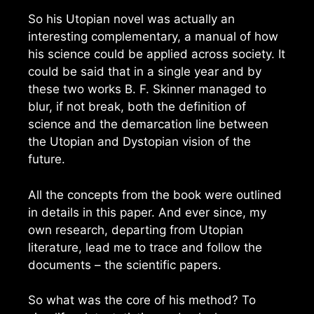
So his Utopian novel was actually an
interesting complementary, a manual of how
his science could be applied across society. It
could be said that in a single year and by
these two works B. F. Skinner managed to
blur, if not break, both the definition of
science and the demarcation line between
the Utopian and Dystopian vision of the
future.
All the concepts from the book were outlined
in details in this paper. And ever since, my
own research, departing from Utopian
literature, lead me to trace and follow the
documents – the scientific papers.
So what was the core of his method? To