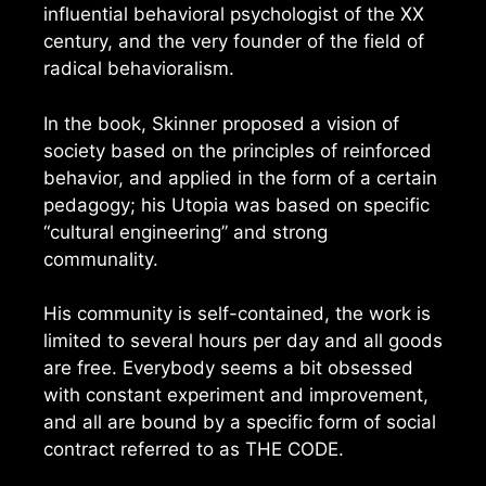
influential behavioral psychologist of the XX
century, and the very founder of the field of
radical behavioralism.
In the book, Skinner proposed a vision of
society based on the principles of reinforced
behavior, and applied in the form of a certain
pedagogy; his Utopia was based on specific
“cultural engineering” and strong
communality.
His community is self-contained, the work is
limited to several hours per day and all goods
are free. Everybody seems a bit obsessed
with constant experiment and improvement,
and all are bound by a specific form of social
contract referred to as THE CODE.