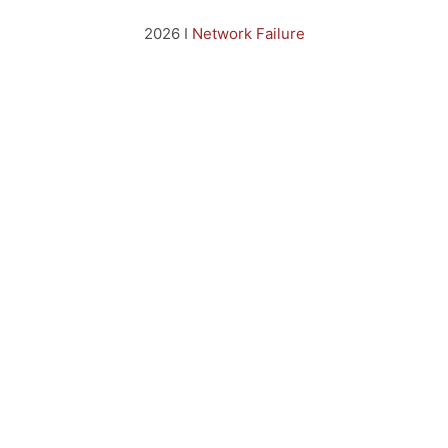
2026 I
Network Failure