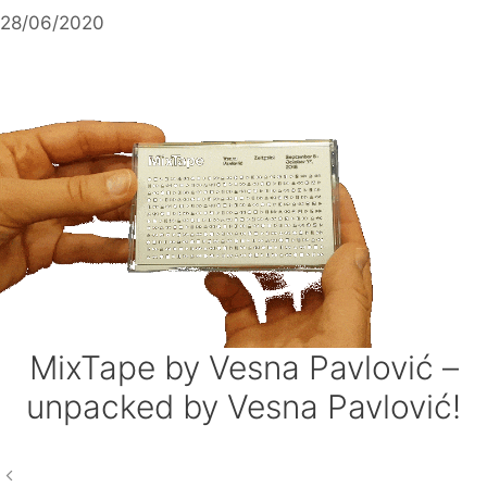
Skip
28/06/2020
to
content
MixTape by Vesna Pavlović –
unpacked by Vesna Pavlović!